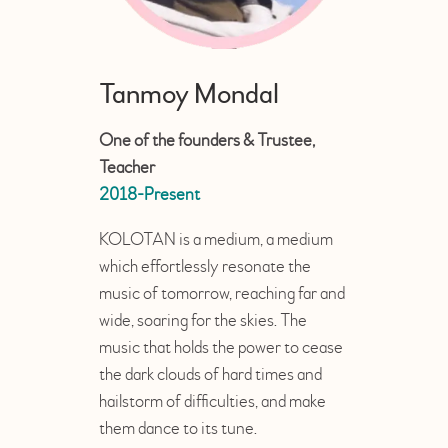
Tanmoy Mondal
One of the founders & Trustee,
Teacher
2018-Present
KOLOTAN is a medium, a medium
which effortlessly resonate the
music of tomorrow, reaching far and
wide, soaring for the skies. The
music that holds the power to cease
the dark clouds of hard times and
hailstorm of difficulties, and make
them dance to its tune.