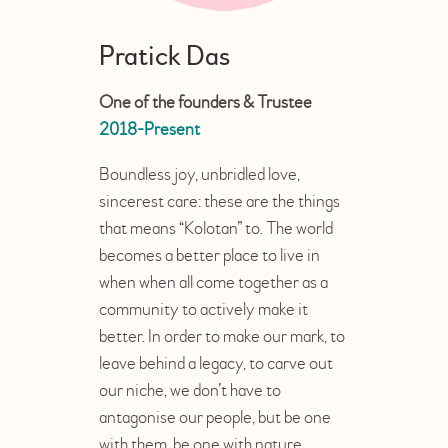
Pratick Das
One of the founders & Trustee
2018-Present
Boundless joy, unbridled love,
sincerest care: these are the things
that means “Kolotan” to. The world
becomes a better place to live in
when when all come together as a
community to actively make it
better. In order to make our mark, to
leave behind a legacy, to carve out
our niche, we don’t have to
antagonise our people, but be one
with them, be one with nature.