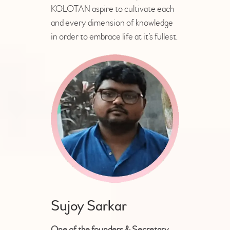
KOLOTAN aspire to cultivate each
and every dimension of knowledge
in order to embrace life at it’s fullest.
Sujoy Sarkar
One of the founders & Secretary