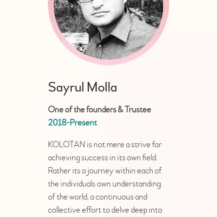
Sayrul Molla
One of the founders & Trustee
2018-Present
KOLOTAN is not mere a strive for
achieving success in its own field.
Rather its a journey within each of
the individuals own understanding
of the world, a continuous and
collective effort to delve deep into