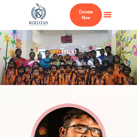
Donate
Now
HOME
Trust
ABOUT
Home
Trust
MEMBERS
Our Trustee
ADVISERS
KOLOTAN FOUNDATION
USA
PROJECTS
CURRICULUM
GALLERY