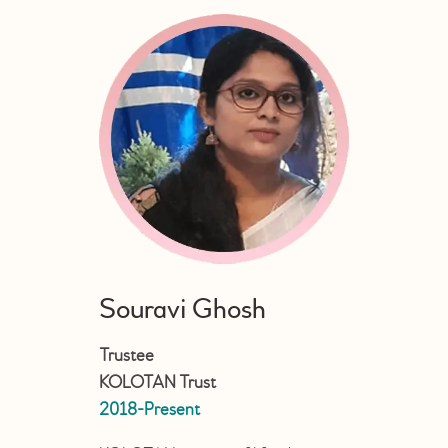
Souravi Ghosh
Trustee
KOLOTAN Trust
2018-Present