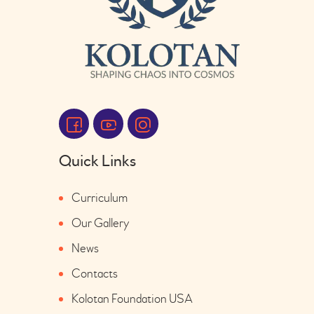
Quick Links
Curriculum
Our Gallery
News
Contacts
Kolotan Foundation USA