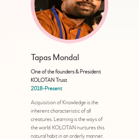
OFFICIAL’S
Tapas Mondal
One of the founders & President
KOLOTAN Trust
2018-Present
Acquisition of Knowledge is the
inherent characteristic of all
creatures. Learning is the ways of
the world. KOLOTAN nurtures this
natural habit in an orderly manner.