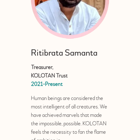
Ritibrata Samanta
Treasurer,
KOLOTAN Trust
2021-Present
Human beings are considered the
most intelligent of all creatures. We
have achieved marvels that made
the impossible, possible. KOLOTAN
feels the necessity to fan the flame