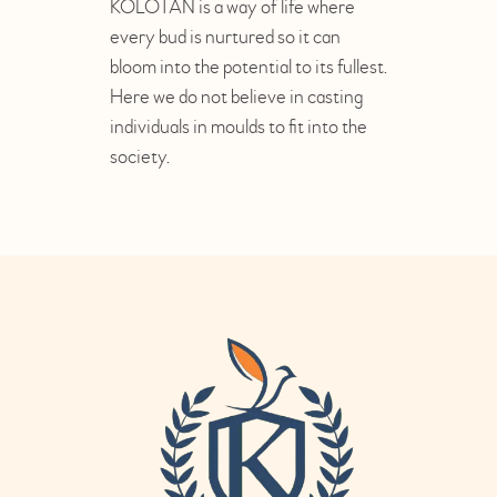
KOLOTAN is a way of life where
every bud is nurtured so it can
bloom into the potential to its fullest.
Here we do not believe in casting
individuals in moulds to fit into the
society.