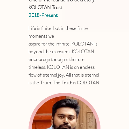
KOLOTAN Trust
2018-Present
Life is finite, but in these finite
moments we
aspire for the infinite. KOLOTAN is
beyond the transient. KOLOTAN
encourage thoughts that are
timeless. KOLOTAN is an endless
flow of eternal joy. All that is eternal
is the Truth. The Truth is KOLOTAN.