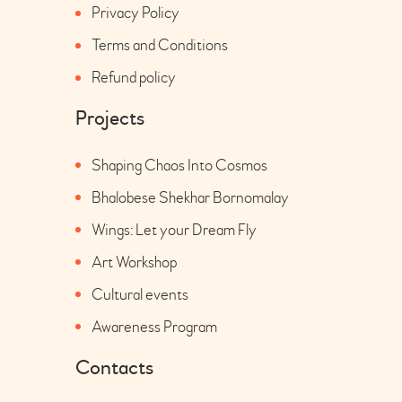
Privacy Policy
Terms and Conditions
Refund policy
Projects
Shaping Chaos Into Cosmos
Bhalobese Shekhar Bornomalay
Wings: Let your Dream Fly
Art Workshop
Cultural events
Awareness Program
Contacts