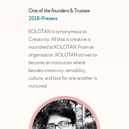
One of the founders & Trustee
2018-Present
KOLOTAN is synonymous to
Creativity. All that is creative is
nourished at KOLOTAN. From an
organisation, KOLOTAN strives to
become an institution where
besides creativity, sensibility,
culture, and love for one another is
nurtured.