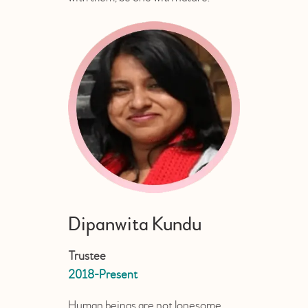
Dipanwita Kundu
Trustee
2018-Present
Human beings are not lonesome