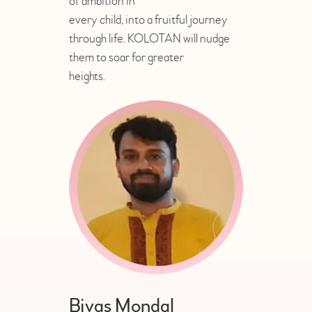
of ambition in
every child, into a fruitful journey
through life. KOLOTAN will nudge
them to soar for greater
heights.
Bivas Mondal