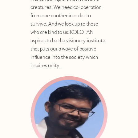
creatures. We need co-operation
from one another in order to
survive. And we look up to those
who are kind to us. KOLOTAN
aspires to be the visionary institute
that puts out a wave of positive
influence into the society which
inspires unity.