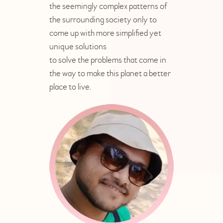
the seemingly complex patterns of
the surrounding society only to
come up with more simplified yet
unique solutions
to solve the problems that come in
the way to make this planet a better
place to live.