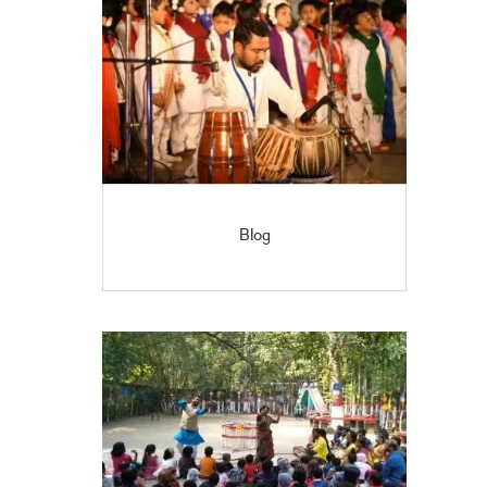
OFFICIAL’S
Blog