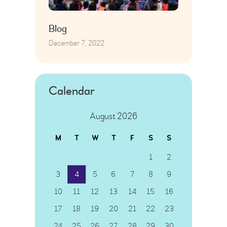
Blog
December 7, 2022
Calendar
August 2026
M
T
W
T
F
S
S
1
2
3
4
5
6
7
8
9
10
11
12
13
14
15
16
17
18
19
20
21
22
23
24
25
26
27
28
29
30