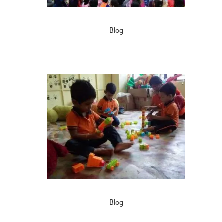
Blog
Blog