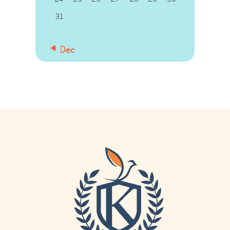
31
« Dec