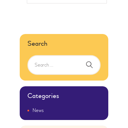
Search
Categories
News