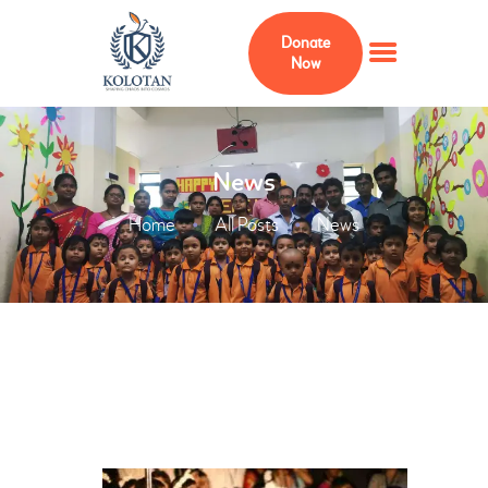
Donate
Now
HOME
News
ABOUT
Home
All Posts
News
MEMBERS
ADVISERS
KOLOTAN FOUNDATION
USA
PROJECTS
CURRICULUM
GALLERY