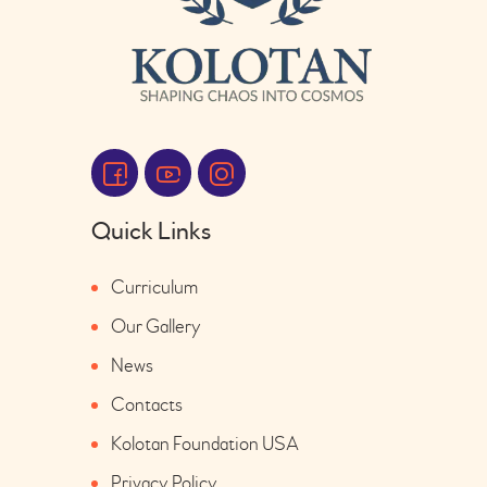
Quick Links
Curriculum
Our Gallery
News
Contacts
Kolotan Foundation USA
Privacy Policy