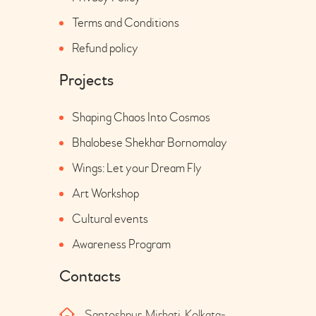
Terms and Conditions
Refund policy
Projects
Shaping Chaos Into Cosmos
Bhalobese Shekhar Bornomalay
Wings: Let your Dream Fly
Art Workshop
Cultural events
Awareness Program
Contacts
Santoshpur, Mirhati, Kolkata-