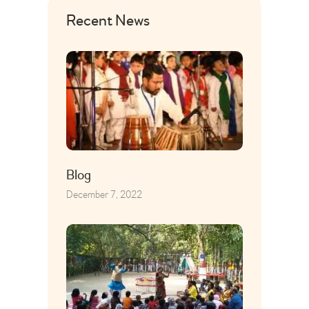
Recent News
Blog
December 7, 2022