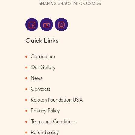
Quick Links
Curriculum
Our Gallery
News
Contacts
Kolotan Foundation USA
Privacy Policy
Terms and Conditions
Refund policy