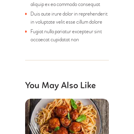
aliquip ex ea commodo consequat
Duis aute irure dolor in reprehenderit
in voluptate velit esse cillum dolore
Fugiat nulla pariatur excepteur sint
occaecat cupidatat non
You May Also Like