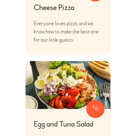
Cheese Pizza
Everyone loves pizza, and we
know how to make the best one
for our little guests.
$
6
Egg and Tuna Salad