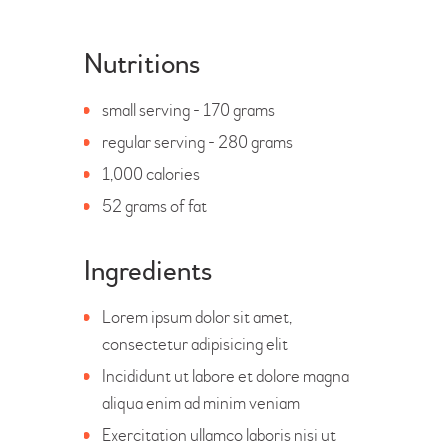
Nutritions
small serving - 170 grams
regular serving - 280 grams
1,000 calories
52 grams of fat
Ingredients
Lorem ipsum dolor sit amet,
consectetur adipisicing elit
Incididunt ut labore et dolore magna
aliqua enim ad minim veniam
Exercitation ullamco laboris nisi ut