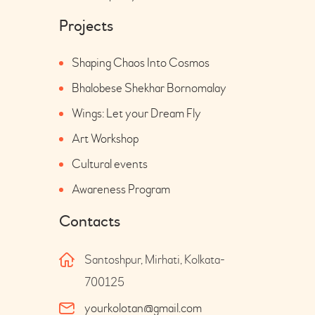
Projects
Shaping Chaos Into Cosmos
Bhalobese Shekhar Bornomalay
Wings: Let your Dream Fly
Art Workshop
Cultural events
Awareness Program
Contacts
Santoshpur, Mirhati, Kolkata-
700125
yourkolotan@gmail.com