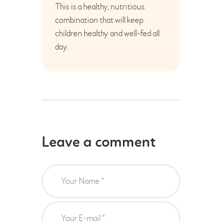
This is a healthy, nutritious
combination that will keep
children healthy and well-fed all
day.
Leave a comment