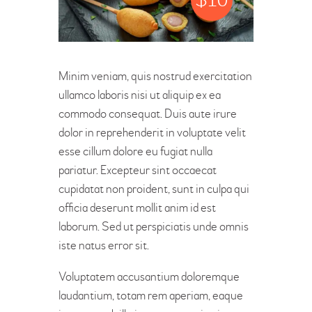
OFFICIAL’S
Minim veniam, quis nostrud exercitation
ullamco laboris nisi ut aliquip ex ea
commodo consequat. Duis aute irure
dolor in reprehenderit in voluptate velit
esse cillum dolore eu fugiat nulla
pariatur. Excepteur sint occaecat
cupidatat non proident, sunt in culpa qui
officia deserunt mollit anim id est
laborum. Sed ut perspiciatis unde omnis
iste natus error sit.
Voluptatem accusantium doloremque
laudantium, totam rem aperiam, eaque