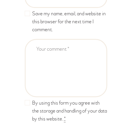
Save my name, email, and website in
this browser for the next time I
comment.
By using this form you agree with
the storage and handling of your data
by this website.
*