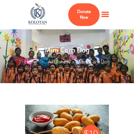
Donate
Now
HOME
Mini Corn Dog
ABOUT
Home
All Dishes
Mini Corn Dog
MEMBERS
ADVISERS
KOLOTAN FOUNDATION
USA
PROJECTS
CURRICULUM
GALLERY
$
10