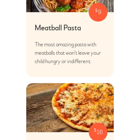
$
9
Meatball Pasta
The most amazing pasta with
meatballs that won’t leave your
child hungry or indifferent.
$
16