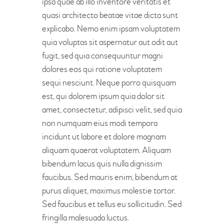
ipsa quae ab illo inventore veritatis et
quasi architecto beatae vitae dicta sunt
explicabo. Nemo enim ipsam voluptatem
quia voluptas sit aspernatur aut odit aut
fugit, sed quia consequuntur magni
dolores eos qui ratione voluptatem
sequi nesciunt. Neque porro quisquam
est, qui dolorem ipsum quia dolor sit
amet, consectetur, adipisci velit, sed quia
non numquam eius modi tempora
incidunt ut labore et dolore magnam
aliquam quaerat voluptatem. Aliquam
bibendum lacus quis nulla dignissim
faucibus. Sed mauris enim, bibendum at
purus aliquet, maximus molestie tortor.
Sed faucibus et tellus eu sollicitudin. Sed
fringilla malesuada luctus.