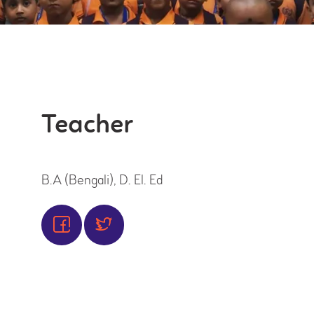
OFFICIAL’S
Teacher
B.A (Bengali), D. El. Ed