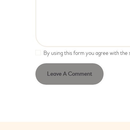
By using this form you agree with the 