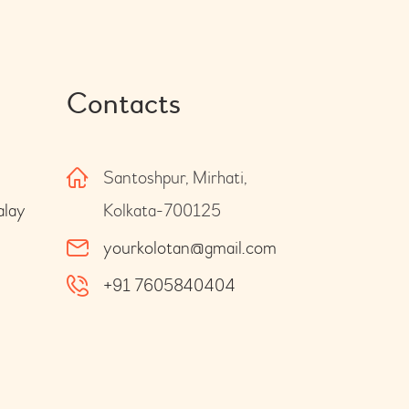
Contacts
Santoshpur, Mirhati,
alay
Kolkata-700125
yourkolotan@gmail.com
+91 7605840404