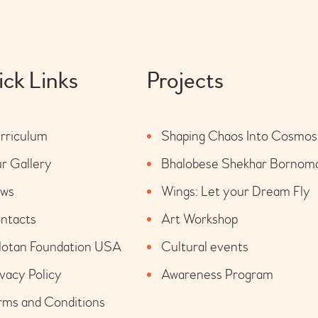
ck Links
Projects
rriculum
Shaping Chaos Into Cosmos
r Gallery
Bhalobese Shekhar Bornom
ws
Wings: Let your Dream Fly
ntacts
Art Workshop
lotan Foundation USA
Cultural events
ivacy Policy
Awareness Program
rms and Conditions