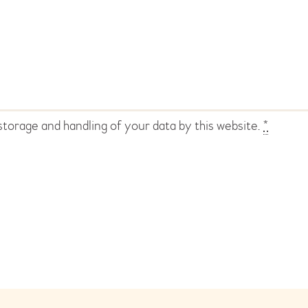
storage and handling of your data by this website.
*