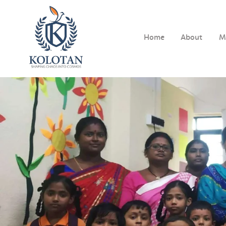
Home
About
M