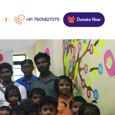
Donate Now
+91 7605827070