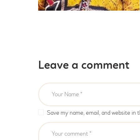
Leave a comment
Save my name, email, and website in t