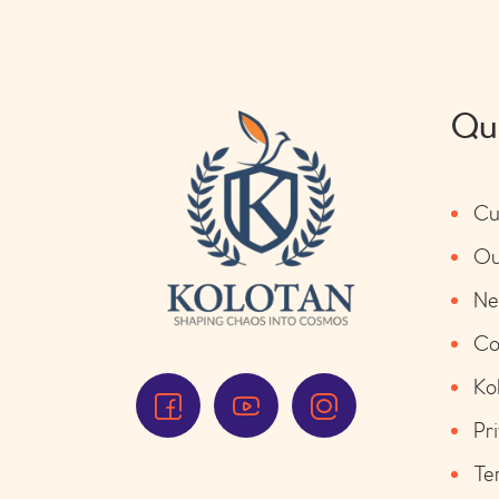
Qui
Cu
Ou
Ne
Co
Ko
Pr
Te