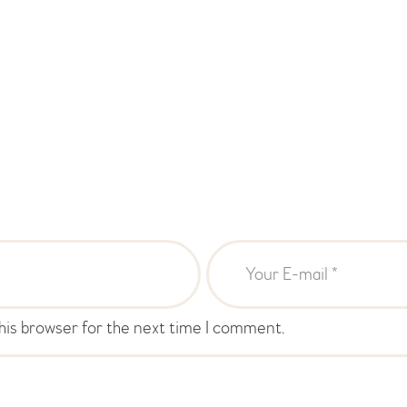
his browser for the next time I comment.