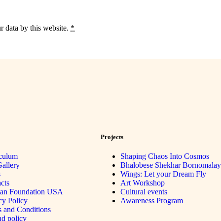
r data by this website.
*
Projects
culum
Shaping Chaos Into Cosmos
allery
Bhalobese Shekhar Bornomalay
s
Wings: Let your Dream Fly
cts
Art Workshop
tan Foundation USA
Cultural events
cy Policy
Awareness Program
 and Conditions
d policy