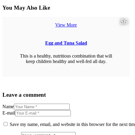
You May Also Like
$
6
View More
Egg and Tuna Salad
This is a healthy, nutritious combination that will
keep children healthy and well-fed all day.
Leave a comment
Name
E-mail
Save my name, email, and website in this browser for the next ti