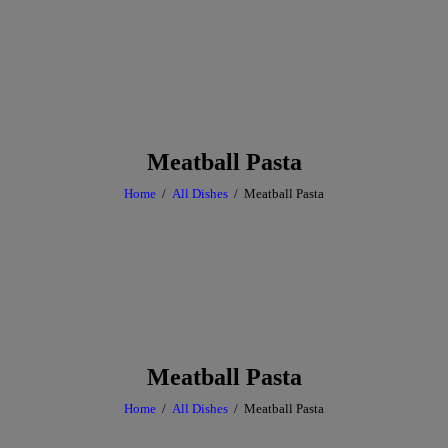
Meatball Pasta
Home
All Dishes
Meatball Pasta
Meatball Pasta
Home
All Dishes
Meatball Pasta