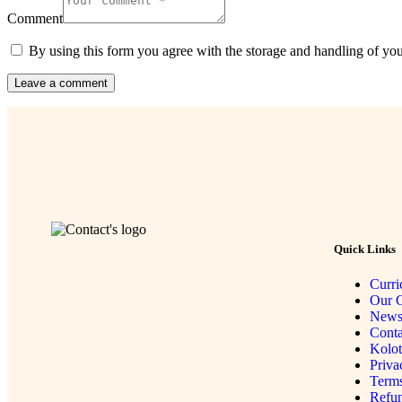
Comment
By using this form you agree with the storage and handling of you
Quick Links
Curri
Our G
New
Conta
Kolo
Priva
Terms
Refun