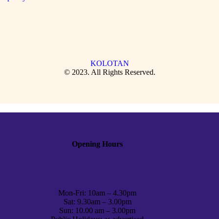
KOLOTAN
© 2023. All Rights Reserved.
Opening Hours
Mon-Fri: 10am – 4.30pm
Sat: 9.30am – 3.00pm
Sun: 10.00 am – 3.00pm