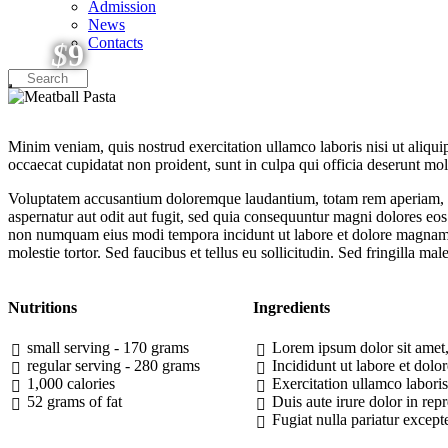
Admission
News
Contacts
$
9
Minim veniam, quis nostrud exercitation ullamco laboris nisi ut aliquip
occaecat cupidatat non proident, sunt in culpa qui officia deserunt moll
Voluptatem accusantium doloremque laudantium, totam rem aperiam, eaqu
aspernatur aut odit aut fugit, sed quia consequuntur magni dolores eos
non numquam eius modi tempora incidunt ut labore et dolore magnam 
molestie tortor. Sed faucibus et tellus eu sollicitudin. Sed fringilla mal
Nutritions
Ingredients
small serving - 170 grams
Lorem ipsum dolor sit amet, 
regular serving - 280 grams
Incididunt ut labore et do
1,000 calories
Exercitation ullamco labori
52 grams of fat
Duis aute irure dolor in repr
Fugiat nulla pariatur except