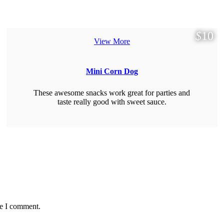
$
10
View More
Mini Corn Dog
These awesome snacks work great for parties and
taste really good with sweet sauce.
me I comment.