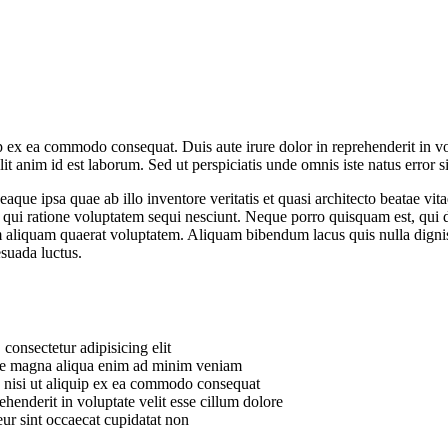
 ex ea commodo consequat. Duis aute irure dolor in reprehenderit in volu
it anim id est laborum. Sed ut perspiciatis unde omnis iste natus error si
e ipsa quae ab illo inventore veritatis et quasi architecto beatae vit
 qui ratione voluptatem sequi nesciunt. Neque porro quisquam est, qui do
aliquam quaerat voluptatem. Aliquam bibendum lacus quis nulla digni
esuada luctus.
consectetur adipisicing elit
lore magna aliqua enim ad minim veniam
s nisi ut aliquip ex ea commodo consequat
ehenderit in voluptate velit esse cillum dolore
eur sint occaecat cupidatat non