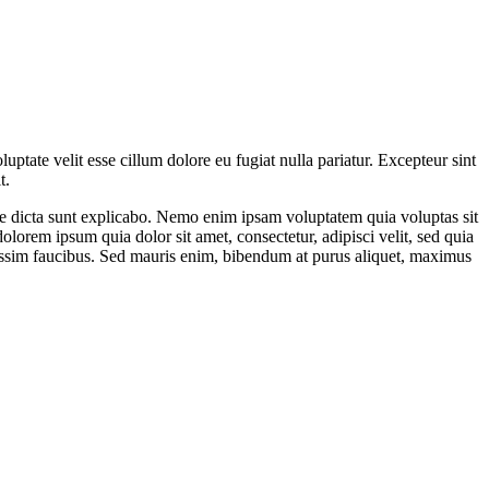
ptate velit esse cillum dolore eu fugiat nulla pariatur. Excepteur sint
t.
ae dicta sunt explicabo. Nemo enim ipsam voluptatem quia voluptas sit
lorem ipsum quia dolor sit amet, consectetur, adipisci velit, sed quia
ssim faucibus. Sed mauris enim, bibendum at purus aliquet, maximus