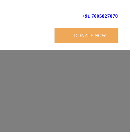
+91 7605827070
DONATE NOW