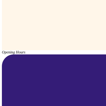
Opening Hours