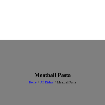
Meatball Pasta
Home
All Dishes
Meatball Pasta