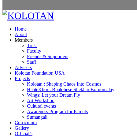
Home
About
Members
Trust
Faculty
Friends & Supporters
Staff
Advisers
Kolotan Foundation USA
Projects
Kolotan : Shaping Chaos Into Cosmos
HaateKhori: Bhalobese Shekhar Bornomalay
Wings: Let your Dream Fly
Art Workshop
Cultural events
Awareness Program for Parents
Sumangali
Curriculum
Gallery
Official’s