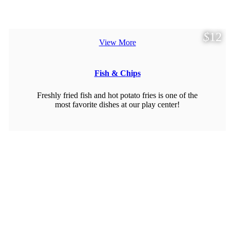
$
12
View More
Fish & Chips
Freshly fried fish and hot potato fries is one of the
most favorite dishes at our play center!