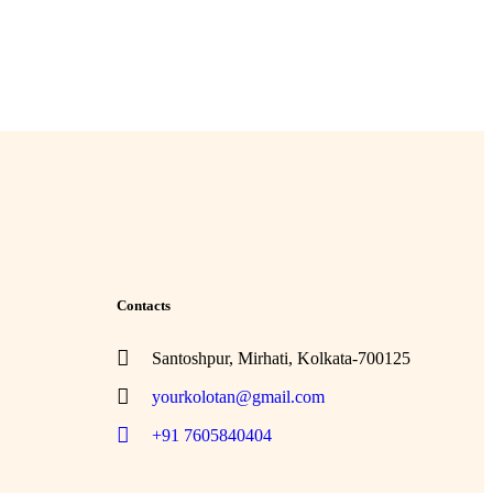
Contacts
Santoshpur, Mirhati, Kolkata-700125
yourkolotan@gmail.com
+91 7605840404